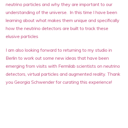
neutrino particles and why they are important to our
understanding of the universe. In this time I have been
learning about what makes them unique and specifically
how the neutrino detectors are built to track these
elusive particles
I am also looking forward to returning to my studio in
Berlin to work out some new ideas that have been
emerging from visits with Fermilab scientists on neutrino
detectors, virtual particles and augmented reality. Thank
you Georgia Schwender for curating this experience!