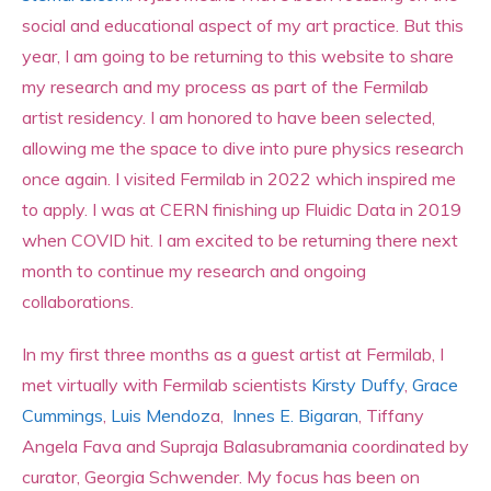
social and educational aspect of my art practice. But this
year, I am going to be returning to this website to share
my research and my process as part of the Fermilab
artist residency. I am honored to have been selected,
allowing me the space to dive into pure physics research
once again. I visited Fermilab in 2022 which inspired me
to apply. I was at CERN finishing up Fluidic Data in 2019
when COVID hit. I am excited to be returning there next
month to continue my research and ongoing
collaborations.
In my first three months as a guest artist at Fermilab, I
met virtually with Fermilab scientists
Kirsty Duffy
,
Grace
Cummings
,
Luis Mendoz
a,
Innes E. Bigaran
, Tiffany
Angela Fava and Supraja Balasubramania coordinated by
curator, Georgia Schwender. My focus has been on