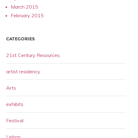
March 2015
February 2015
CATEGORIES
21st Century Resources
artist residency
Arts
exhibits
Festival
Lisbon