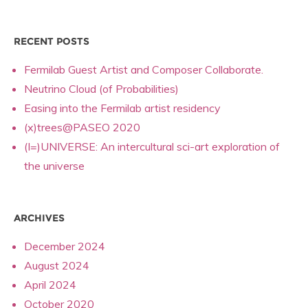
RECENT POSTS
Fermilab Guest Artist and Composer Collaborate.
Neutrino Cloud (of Probabilities)
Easing into the Fermilab artist residency
(x)trees@PASEO 2020
(I=)UNIVERSE: An intercultural sci-art exploration of
the universe
ARCHIVES
December 2024
August 2024
April 2024
October 2020