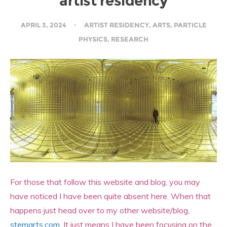
artist residency
APRIL 3, 2024
ARTIST RESIDENCY
,
ARTS
,
PARTICLE
PHYSICS
,
RESEARCH
For those that follow this website and blog, you may
have noticed I have been quite absent here. When that
happens just head over to my other website/blog,
stemarts.com
. It just means I have been focusing on the