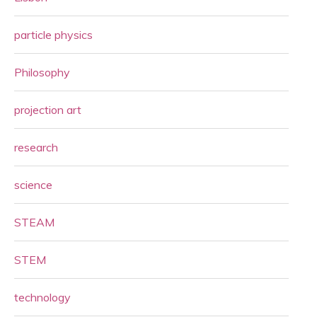
particle physics
Philosophy
projection art
research
science
STEAM
STEM
technology