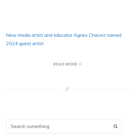
New media artist and educator Agnes Chavez named
2024 guest artist
READ MORE