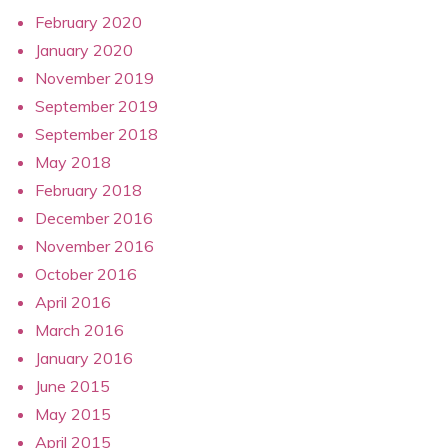
February 2020
January 2020
November 2019
September 2019
September 2018
May 2018
February 2018
December 2016
November 2016
October 2016
April 2016
March 2016
January 2016
June 2015
May 2015
April 2015