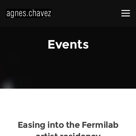
Events
Easing into the Fermilab