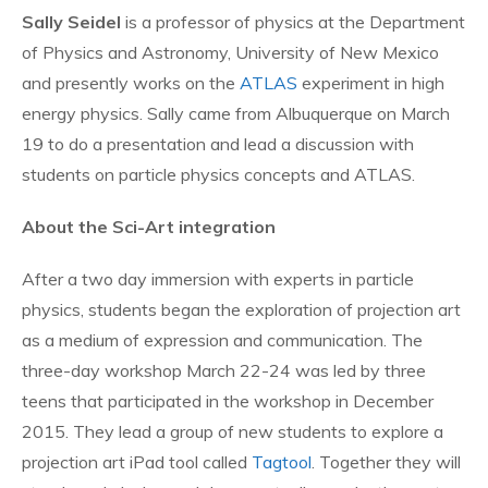
Sally Seidel
is a professor of physics at the Department
of Physics and Astronomy, University of New Mexico
and presently works on the
ATLAS
experiment in high
energy physics. Sally came from Albuquerque on March
19 to do a presentation and lead a discussion with
students on particle physics concepts and ATLAS.
About the Sci-Art integration
After a two day immersion with experts in particle
physics, students began the exploration of projection art
as a medium of expression and communication. The
three-day workshop March 22-24 was led by three
teens that participated in the workshop in December
2015. They lead a group of new students to explore a
projection art iPad tool called
Tagtool
. Together they will