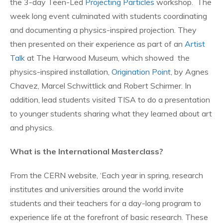
the 3-day Teen-Led
Projecting Particles
workshop. The
week long event culminated with students coordinating
and documenting a physics-inspired projection. They
then presented on their experience as part of an
Artist
Talk
at The Harwood Museum, which showed the
physics-inspired installation,
Origination Point
, by Agnes
Chavez, Marcel Schwittlick and Robert Schirmer. In
addition, lead students visited TISA to do a presentation
to younger students sharing what they learned about art
and physics.
What is the International Masterclass?
From the CERN website, ‘Each year in spring, research
institutes and universities around the world invite
students and their teachers for a day-long program to
experience life at the forefront of basic research. These