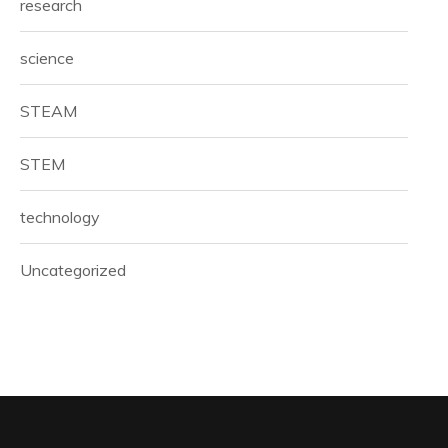
research
science
STEAM
STEM
technology
Uncategorized