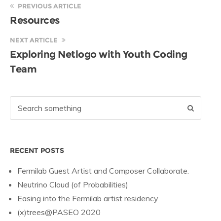
PREVIOUS ARTICLE
Resources
NEXT ARTICLE
Exploring Netlogo with Youth Coding
Team
RECENT POSTS
Fermilab Guest Artist and Composer Collaborate.
Neutrino Cloud (of Probabilities)
Easing into the Fermilab artist residency
(x)trees@PASEO 2020