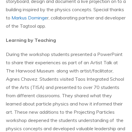
storyboard, design and document a live projection on to a
building inspired by the physics concepts. Special thanks
to
Markus Dorninge
r, collaborating partner and developer
of the Tagtool app.
Learning by Teaching
During the workshop students presented a PowerPoint
to share their experiences as part of an Artist Talk at
The Harwood Museum along with artist/facilitator,
Agnes Chavez. Students visited Taos Integrated School
of the Arts (TISA) and presented to over 70 students
from different classrooms. They shared what they
learned about particle physics and how it informed their
art. These new additions to the Projecting Particles
workshop deepened the students understanding of the
physics concepts and developed valuable leadership and