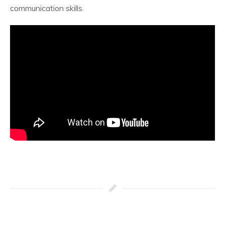
communication skills.