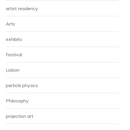
artist residency
Arts
exhibits
Festival
Lisbon
particle physics
Philosophy
projection art