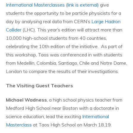
International Masterclasses
(link is external)
give
students the opportunity to be particle physicists for a
day by analysing real data from CERN’s
Large Hadron
Collider
(LHC). This year’s edition will attract more than
10,000 high-school students from 40 countries,
celebrating the 10th edition of the initiative. As part of
this workshop, Taos was conferenced in with students
from Medellin, Colombia, Santiago, Chile and Notre Dame,
London to compare the results of their investigations.
The Visiting Guest Teachers
Michael Wadness
, a high school physics teacher from
Medford High School near Boston with a doctorate in
science education, lead the exciting
International
Masterclass
at Taos High School on March 18,19.