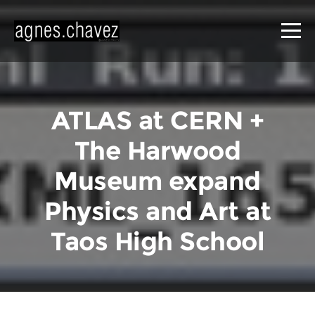
ATLAS at CERN +
The Harwood
Museum expand
Physics and Art at
Taos High School