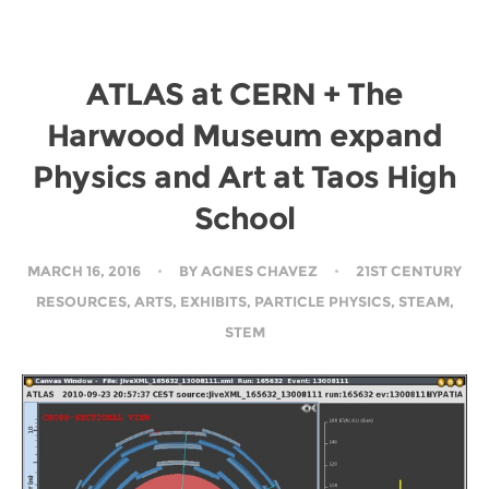
ATLAS at CERN + The
Harwood Museum expand
Physics and Art at Taos High
School
MARCH 16, 2016
BY
AGNES CHAVEZ
21ST CENTURY
RESOURCES
,
ARTS
,
EXHIBITS
,
PARTICLE PHYSICS
,
STEAM
,
STEM