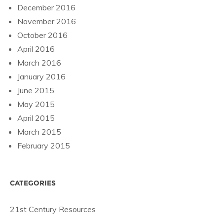
December 2016
November 2016
October 2016
April 2016
March 2016
January 2016
June 2015
May 2015
April 2015
March 2015
February 2015
CATEGORIES
21st Century Resources