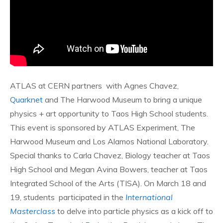
ATLAS at CERN partners with Agnes Chavez,
Quarknet
and The Harwood Museum to bring a unique
physics + art opportunity to Taos High School students.
This event is sponsored by ATLAS Experiment, The
Harwood Museum and Los Alamos National Laboratory.
Special thanks to Carla Chavez, Biology teacher at Taos
High School and Megan Avina Bowers, teacher at Taos
Integrated School of the Arts (TISA). On March 18 and
19, students participated in the
International
Masterclass
to delve into particle physics as a kick off to