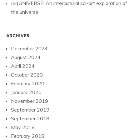
(I=)UNIVERSE: An intercultural sci-art exploration of
the universe
ARCHIVES
December 2024
August 2024
April 2024
October 2020
February 2020
January 2020
November 2019
September 2019
September 2018
May 2018
February 2018